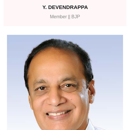
Y. DEVENDRAPPA
Member || BJP