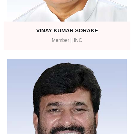
VINAY KUMAR SORAKE
Member || INC