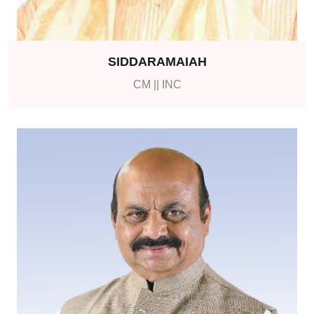
SIDDARAMAIAH
CM || INC