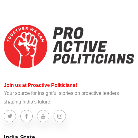
Join us at Proactive Politicians!
Your source for insightful stories on proactive leaders
shaping India's future.
India State