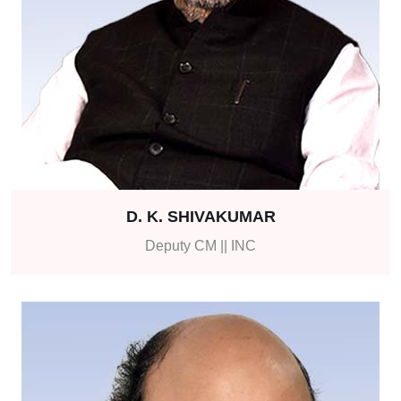
D. K. SHIVAKUMAR
Deputy CM || INC