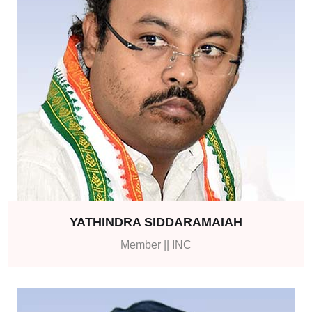
YATHINDRA SIDDARAMAIAH
Member || INC