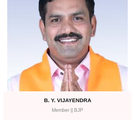
B. Y. VIJAYENDRA
Member || BJP