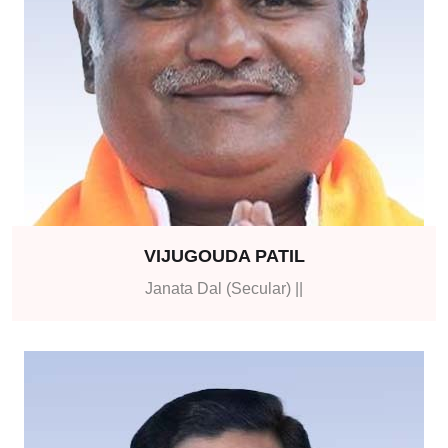
VIJUGOUDA PATIL
Janata Dal (Secular) ||