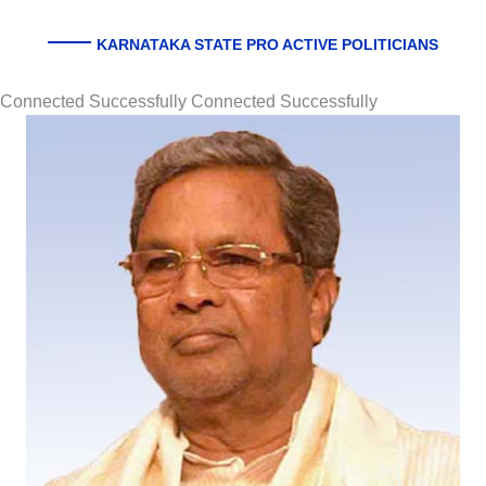
KARNATAKA STATE PRO ACTIVE POLITICIANS
Connected Successfully Connected Successfully