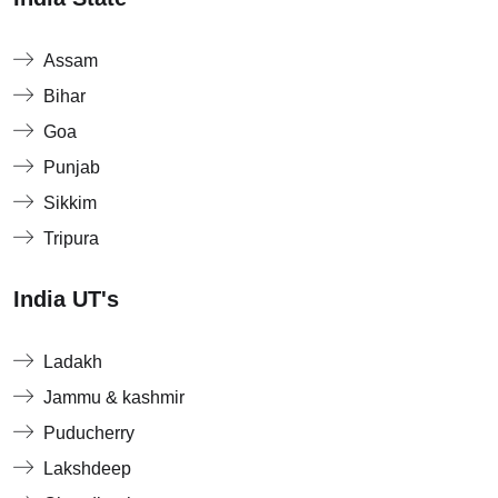
Assam
Bihar
Goa
Punjab
Sikkim
Tripura
India UT's
Ladakh
Jammu & kashmir
Puducherry
Lakshdeep