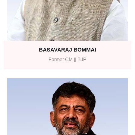
BASAVARAJ BOMMAI
Former CM || BJP