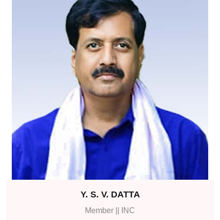
Y. S. V. DATTA
Member || INC