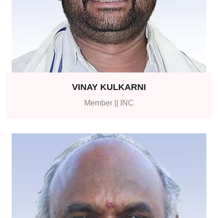
VINAY KULKARNI
Member || INC