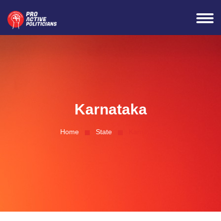
Connected Successfully
Karnataka
Home
State
Karnataka