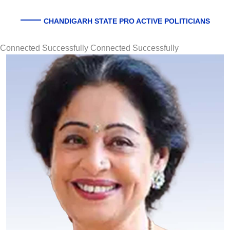
CHANDIGARH STATE PRO ACTIVE POLITICIANS
Connected Successfully Connected Successfully