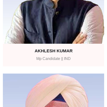
AKHLESH KUMAR
Mp Candidate || IND