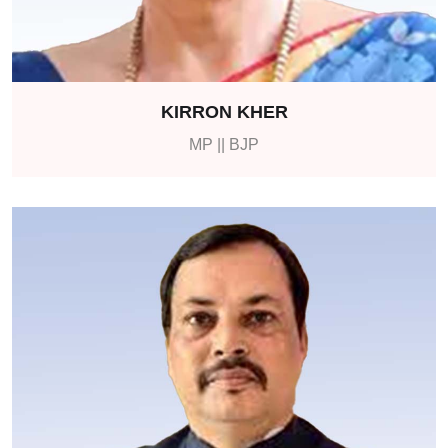
KIRRON KHER
MP || BJP