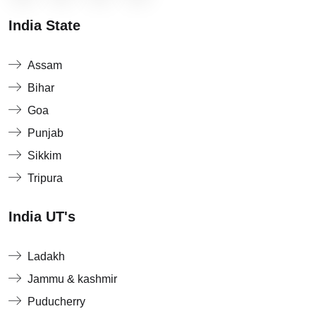
India State
Assam
Bihar
Goa
Punjab
Sikkim
Tripura
India UT's
Ladakh
Jammu & kashmir
Puducherry