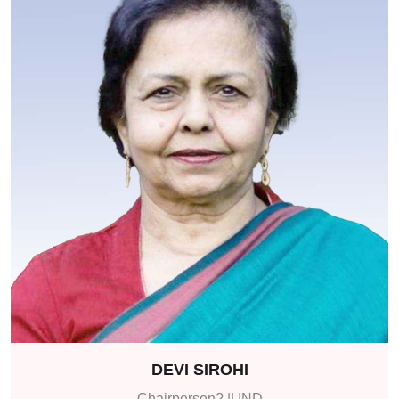
DEVI SIROHI
Chairperson? || IND