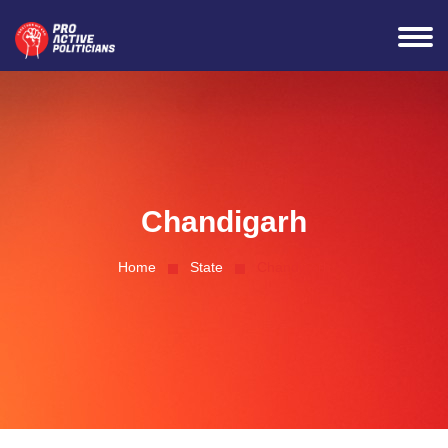
Connected Successfully
Chandigarh
Home
State
Chandigarh