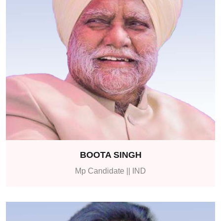
BOOTA SINGH
Mp Candidate || IND