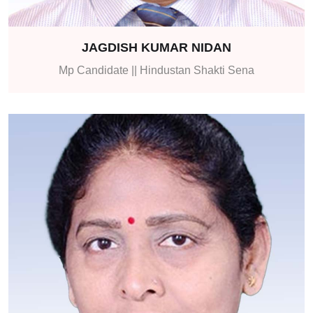
JAGDISH KUMAR NIDAN
Mp Candidate || Hindustan Shakti Sena