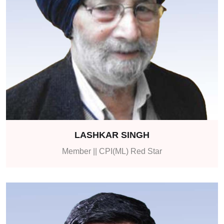
LASHKAR SINGH
Member || CPI(ML) Red Star