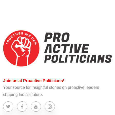
Join us at Proactive Politicians!
Your source for insightful stories on proactive leaders
shaping India's future.