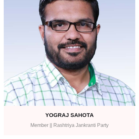
YOGRAJ SAHOTA
Member || Rashtriya Jankranti Party