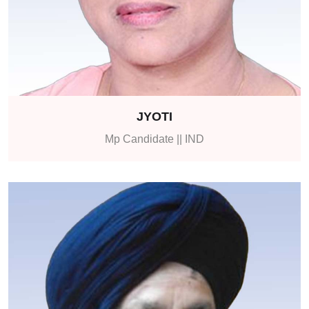
JYOTI
Mp Candidate || IND