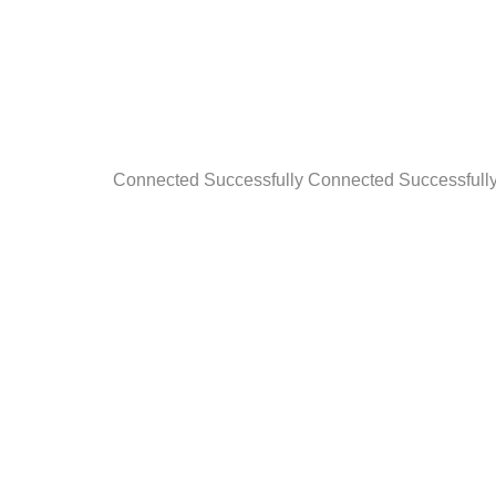
Connected Successfully Connected Successfull