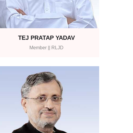
TEJ PRATAP YADAV
Member || RLJD