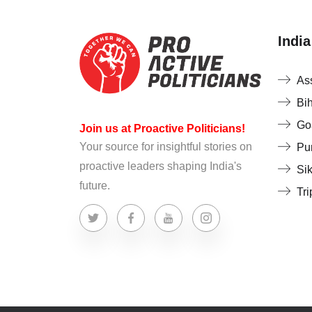
India
As
Bi
Go
Join us at Proactive Politicians!
Your source for insightful stories on
Pu
proactive leaders shaping India's
Si
future.
Tri