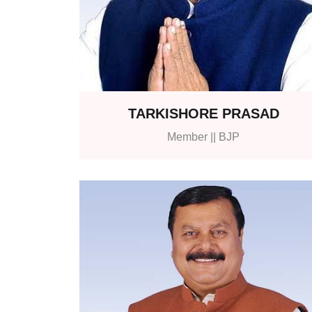
TARKISHORE PRASAD
Member || BJP