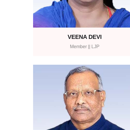
VEENA DEVI
Member || LJP