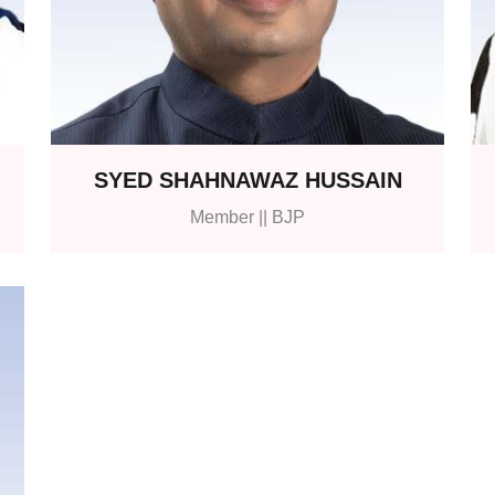
SYED SHAHNAWAZ HUSSAIN
Member || BJP