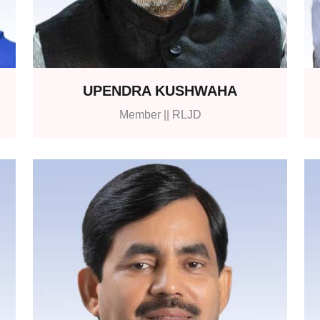
UPENDRA KUSHWAHA
Member || RLJD