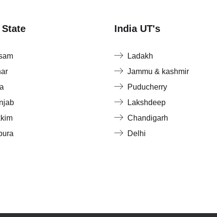
 State
India UT's
sam
Ladakh
har
Jammu & kashmir
a
Puducherry
njab
Lakshdeep
kkim
Chandigarh
pura
Delhi