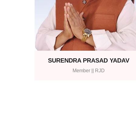
SURENDRA PRASAD YADAV
Member || RJD