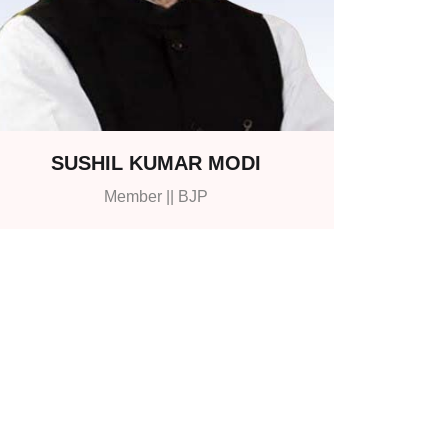
SUSHIL KUMAR MODI
Member || BJP