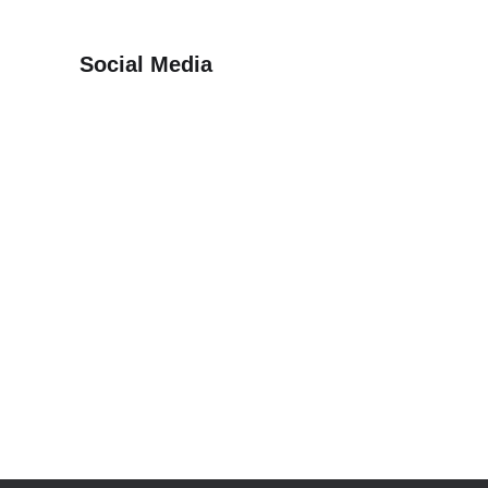
Social Media