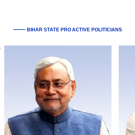
BIHAR STATE PRO ACTIVE POLITICIANS
y