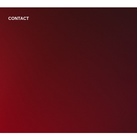
CONTACT