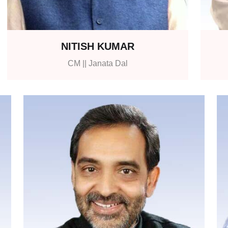
NITISH KUMAR
CM || Janata Dal