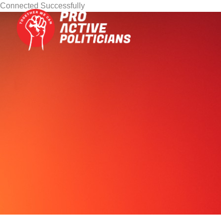
Connected Successfully