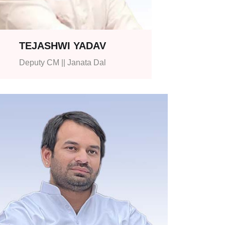
TEJASHWI YADAV
Deputy CM || Janata Dal