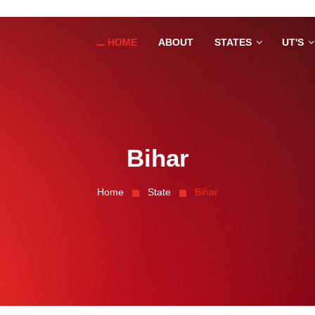
HOME
ABOUT
STATES
UT'S
Bihar
Home
State
Bihar